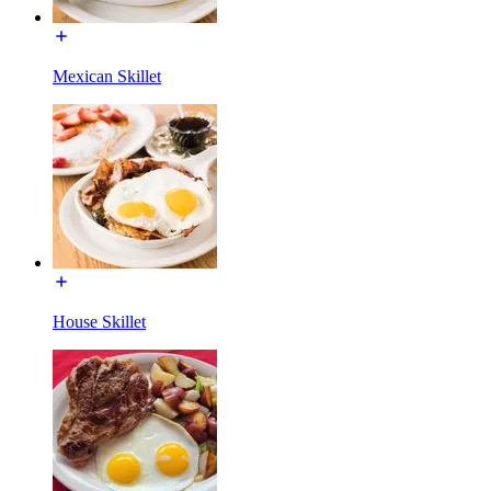
Mexican Skillet
House Skillet