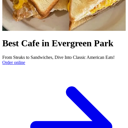
Best Cafe in Evergreen Park
From Steaks to Sandwiches, Dive Into Classic American Eats!
Order online