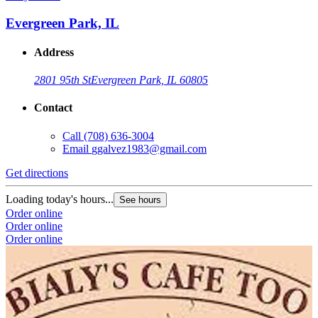
Evergreen Park, IL
Address
2801 95th St
Evergreen Park, IL 60805
Contact
Call
(708) 636-3004
Email
ggalvez1983@gmail.com
Get directions
Loading today's hours...
See hours
Order online
Order online
Order online