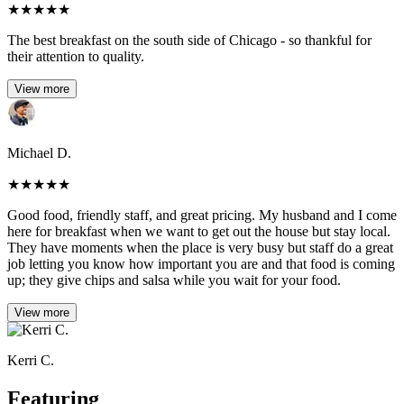
★
★
★
★
★
The best breakfast on the south side of Chicago - so thankful for
their attention to quality.
View more
Michael D.
★
★
★
★
★
Good food, friendly staff, and great pricing. My husband and I come
here for breakfast when we want to get out the house but stay local.
They have moments when the place is very busy but staff do a great
job letting you know how important you are and that food is coming
up; they give chips and salsa while you wait for your food.
View more
Kerri C.
Featuring