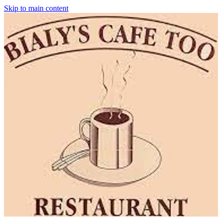
Skip to main content