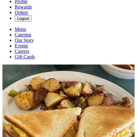
Profile
Rewards
Orders
Logout
Menu
Catering
Our Story
Events
Careers
Gift Cards