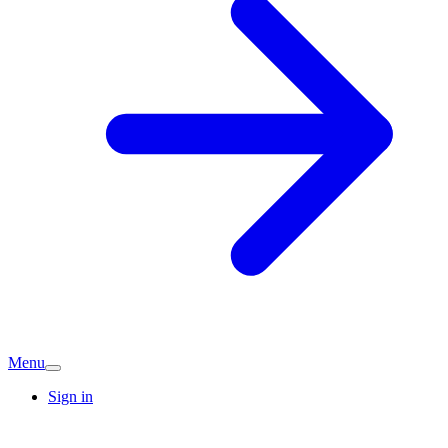
Menu
Sign in