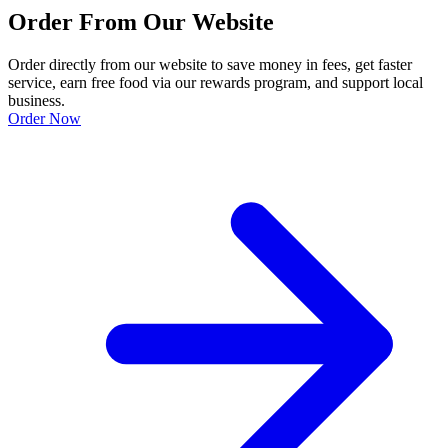
Order From Our Website
Order directly from our website to save money in fees, get faster
service, earn free food via our rewards program, and support local
business.
Order Now