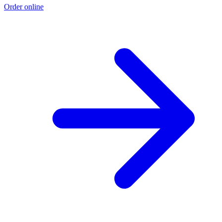
Order online