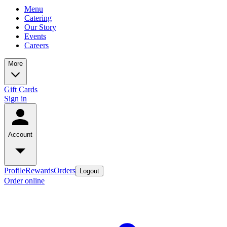
Menu
Catering
Our Story
Events
Careers
More
Gift Cards
Sign in
Account
Profile
Rewards
Orders
Logout
Order online