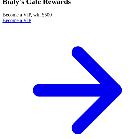
Bialy's Cafe Rewards
Become a VIP, win $500
Become a VIP