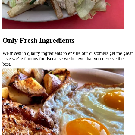
Only Fresh Ingredients
We invest in quality ingredients to ensure our customers get the great
taste we’re famous for. Because we believe that you deserve the
best.