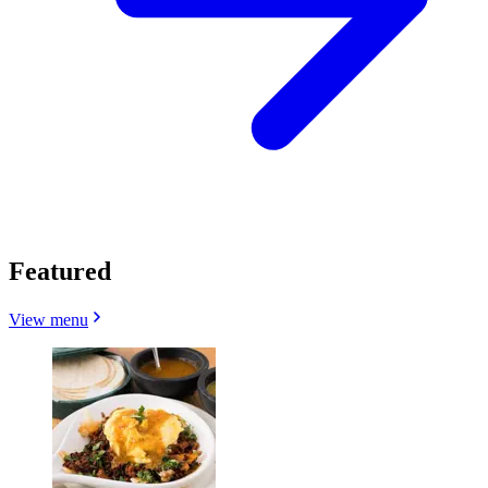
Featured
View menu