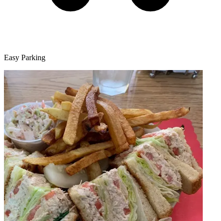
Easy Parking