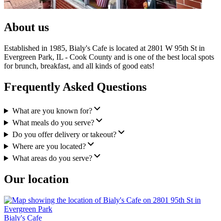
About us
Established in 1985, Bialy's Cafe is located at 2801 W 95th St in
Evergreen Park, IL - Cook County and is one of the best local spots
for brunch, breakfast, and all kinds of good eats!
Frequently Asked Questions
What are you known for?
What meals do you serve?
Do you offer delivery or takeout?
Where are you located?
What areas do you serve?
Our location
Bialy's Cafe