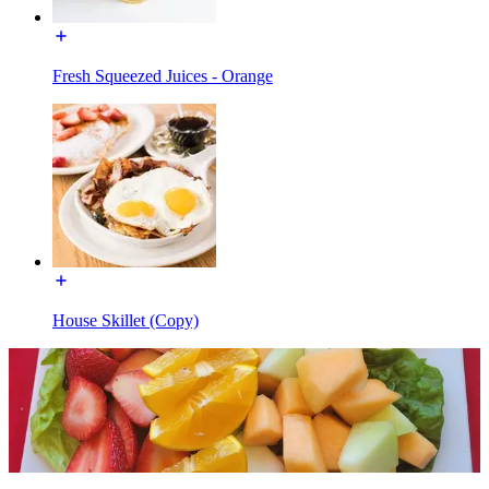
Fresh Squeezed Juices - Orange
House Skillet (Copy)