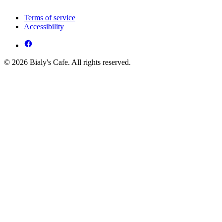
Terms of service
Accessibility
© 2026 Bialy's Cafe. All rights reserved.