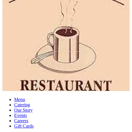
Menu
Catering
Our Story
Events
Careers
Gift Cards