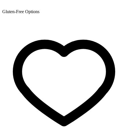
Gluten-Free Options