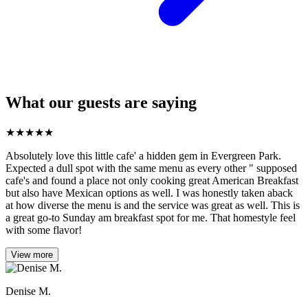
What our guests are saying
★
★
★
★
★
Absolutely love this little cafe' a hidden gem in Evergreen Park.
Expected a dull spot with the same menu as every other " supposed
cafe's and found a place not only cooking great American Breakfast
but also have Mexican options as well. I was honestly taken aback
at how diverse the menu is and the service was great as well. This is
a great go-to Sunday am breakfast spot for me. That homestyle feel
with some flavor!
View more
Denise M.