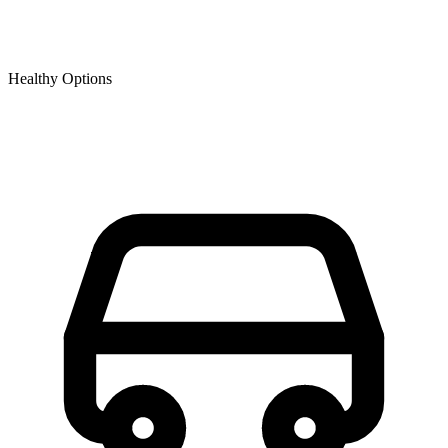
Healthy Options