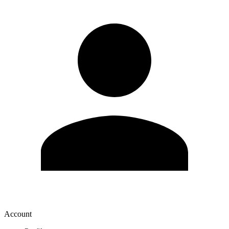
Account