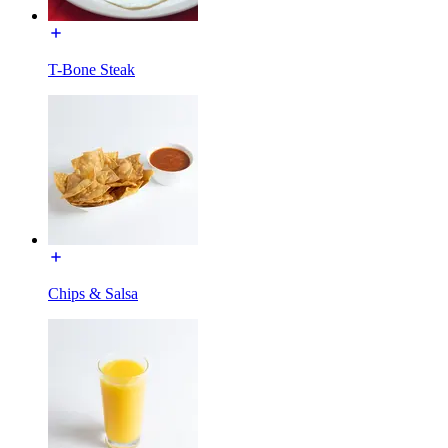
T-Bone Steak
Chips & Salsa