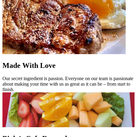
Made With Love
Our secret ingredient is passion. Everyone on our team is passionate
about making your time with us as great as it can be – from start to
finish.