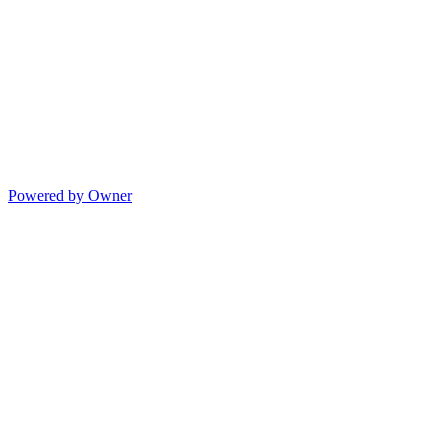
Powered by Owner