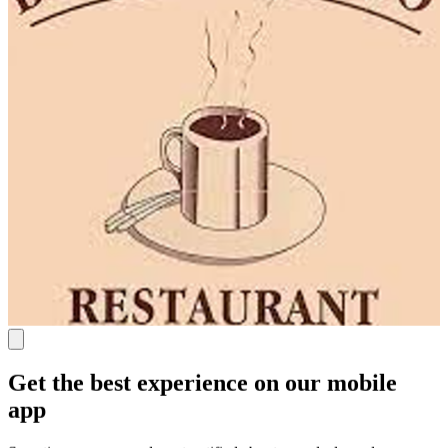
Get the best experience on our mobile
app