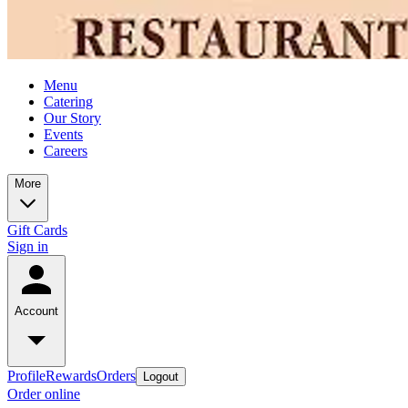
Menu
Catering
Our Story
Events
Careers
More
Gift Cards
Sign in
Account
Profile
Rewards
Orders
Logout
Order online