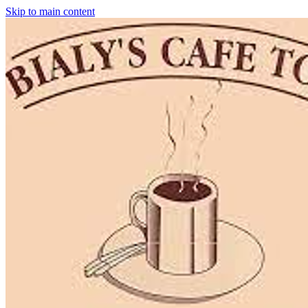
Skip to main content