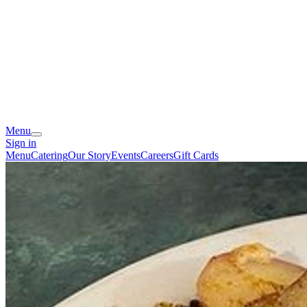
Menu
Sign in
Menu
Catering
Our Story
Events
Careers
Gift Cards