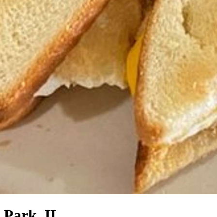
 Park, IL.