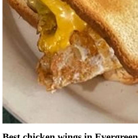
Best chicken wings in Evergreen