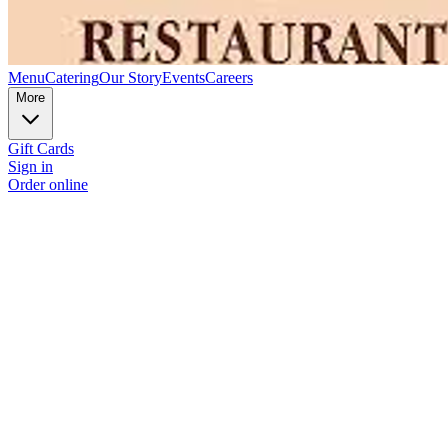
Menu
Catering
Our Story
Events
Careers
More
Gift Cards
Sign in
Order online