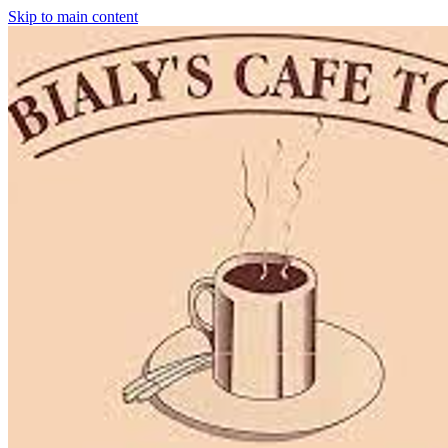
Skip to main content