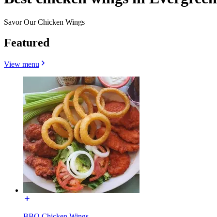
Savor Our Chicken Wings
Featured
View menu
BBQ Chicken Wings