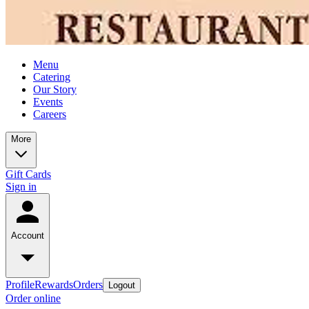
Menu
Catering
Our Story
Events
Careers
More
Gift Cards
Sign in
Account
Profile
Rewards
Orders
Logout
Order online