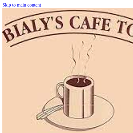
Skip to main content