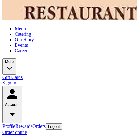
Menu
Catering
Our Story
Events
Careers
More
Gift Cards
Sign in
Account
Profile
Rewards
Orders
Logout
Order online