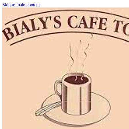
Skip to main content