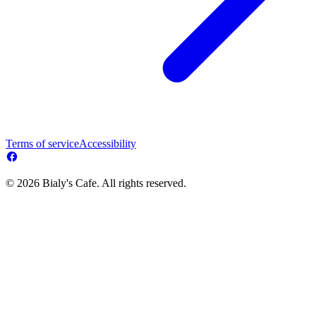
Terms of service
Accessibility
© 2026 Bialy's Cafe. All rights reserved.