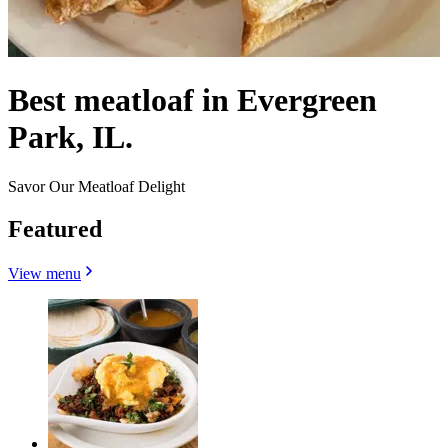
Best meatloaf in Evergreen
Park, IL.
Savor Our Meatloaf Delight
Featured
View menu