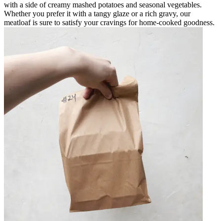
with a side of creamy mashed potatoes and seasonal vegetables.
Whether you prefer it with a tangy glaze or a rich gravy, our
meatloaf is sure to satisfy your cravings for home-cooked goodness.