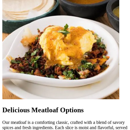
Delicious Meatloaf Options
Our meatloaf is a comforting classic, crafted with a blend of savory
spices and fresh ingredients. Each slice is moist and flavorful, served