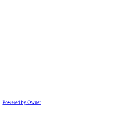
Powered by Owner