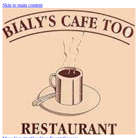
Skip to main content