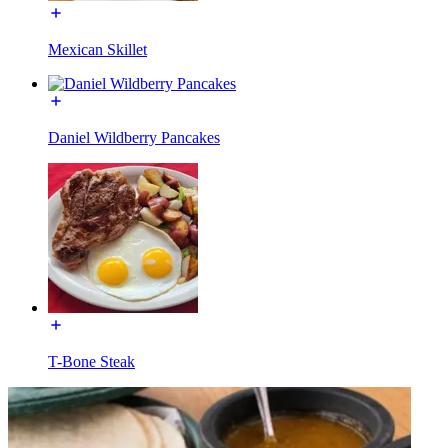
Mexican Skillet
Daniel Wildberry Pancakes
T-Bone Steak