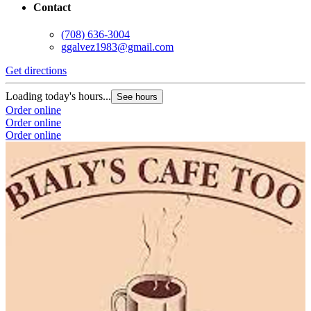
Contact
(708) 636-3004
ggalvez1983@gmail.com
Get directions
Loading today's hours...
See hours
Order online
Order online
Order online