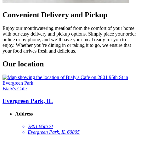
Convenient Delivery and Pickup
Enjoy our mouthwatering meatloaf from the comfort of your home
with our easy delivery and pickup options. Simply place your order
online or by phone, and we’ll have your meal ready for you to
enjoy. Whether you’re dining in or taking it to go, we ensure that
your food arrives fresh and delicious.
Our location
Bialy's Cafe
Evergreen Park, IL
Address
2801 95th St
Evergreen Park, IL 60805