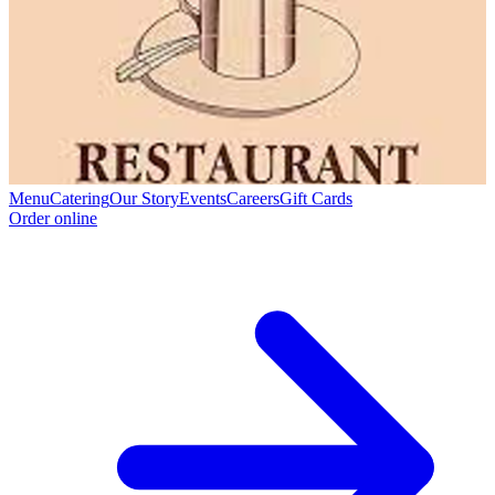
Menu
Catering
Our Story
Events
Careers
Gift Cards
Order online