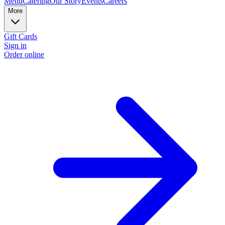
Menu
Catering
Our Story
Events
Careers
More
Gift Cards
Sign in
Order online