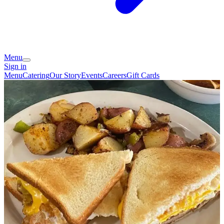
Menu
Sign in
Menu
Catering
Our Story
Events
Careers
Gift Cards