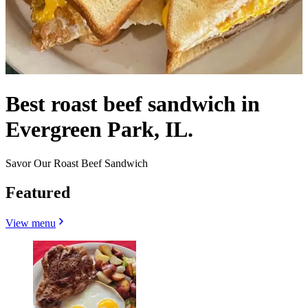
Best roast beef sandwich in
Evergreen Park, IL.
Savor Our Roast Beef Sandwich
Featured
View menu