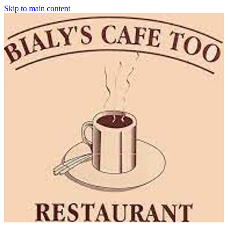
Skip to main content