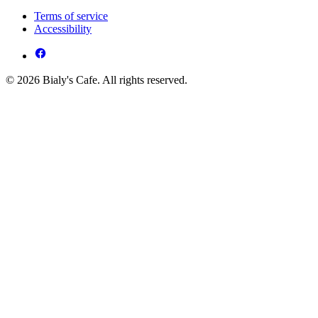
Terms of service
Accessibility
© 2026 Bialy's Cafe. All rights reserved.