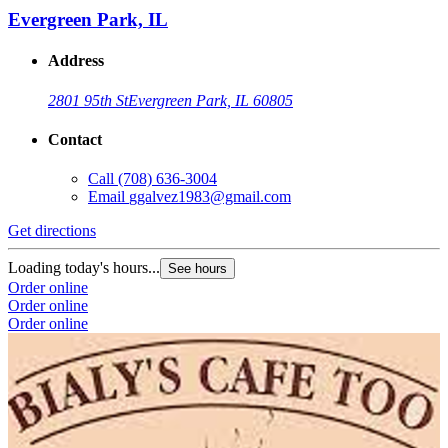
Evergreen Park, IL
Address
2801 95th St
Evergreen Park, IL 60805
Contact
Call
(708) 636-3004
Email
ggalvez1983@gmail.com
Get directions
Loading today's hours...
See hours
Order online
Order online
Order online