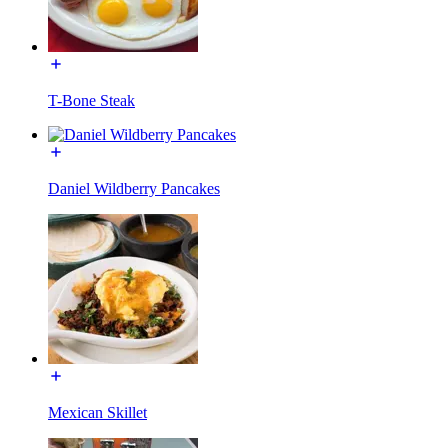
T-Bone Steak
Daniel Wildberry Pancakes
Mexican Skillet