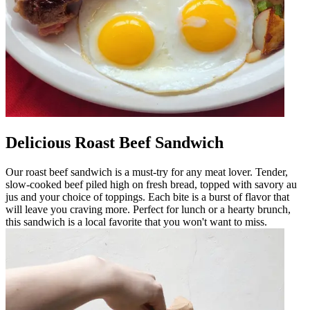
Delicious Roast Beef Sandwich
Our roast beef sandwich is a must-try for any meat lover. Tender,
slow-cooked beef piled high on fresh bread, topped with savory au
jus and your choice of toppings. Each bite is a burst of flavor that
will leave you craving more. Perfect for lunch or a hearty brunch,
this sandwich is a local favorite that you won't want to miss.