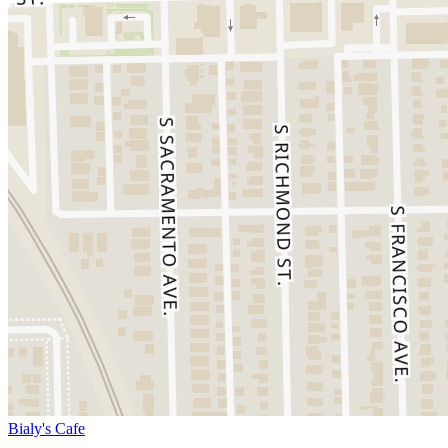
Bialy's Cafe