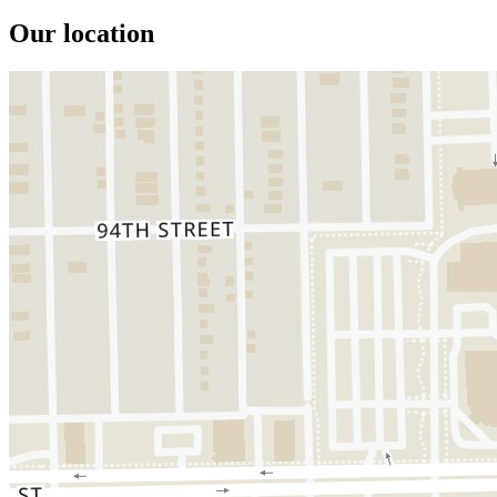
Our location