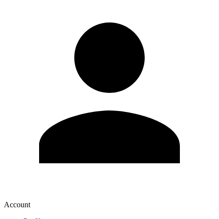
Account