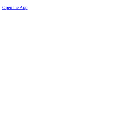
Open the App