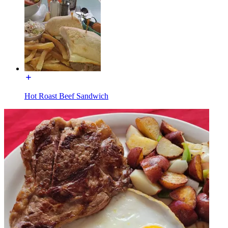
Hot Roast Beef Sandwich