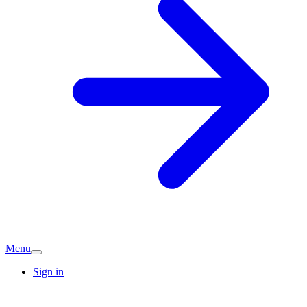
Menu
Sign in