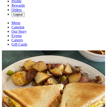
Profile
Rewards
Orders
Logout
Menu
Catering
Our Story
Events
Careers
Gift Cards