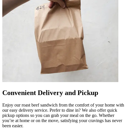
Convenient Delivery and Pickup
Enjoy our roast beef sandwich from the comfort of your home with
our easy delivery service. Prefer to dine in? We also offer quick
pickup options so you can grab your meal on the go. Whether
you’re at home or on the move, satisfying your cravings has never
been easier.