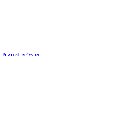
Powered by Owner