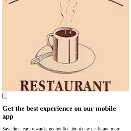
Get the best experience on our mobile
app
Save time, earn rewards, get notified about new deals, and more