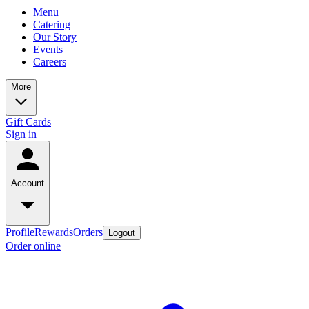
Menu
Catering
Our Story
Events
Careers
More
Gift Cards
Sign in
Account
Profile
Rewards
Orders
Logout
Order online