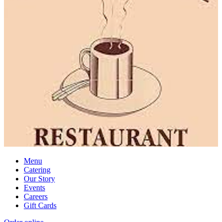
Menu
Catering
Our Story
Events
Careers
Gift Cards