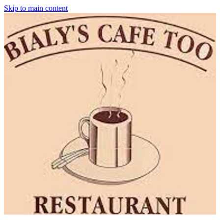
Skip to main content