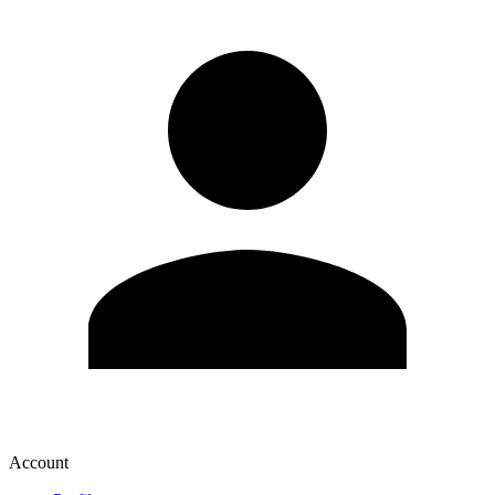
Account