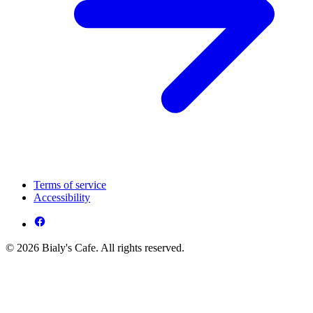
Terms of service
Accessibility
© 2026 Bialy's Cafe. All rights reserved.