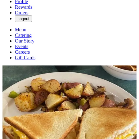
Profile
Rewards
Orders
Logout
Menu
Catering
Our Story
Events
Careers
Gift Cards