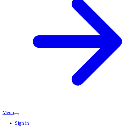
Menu
Sign in