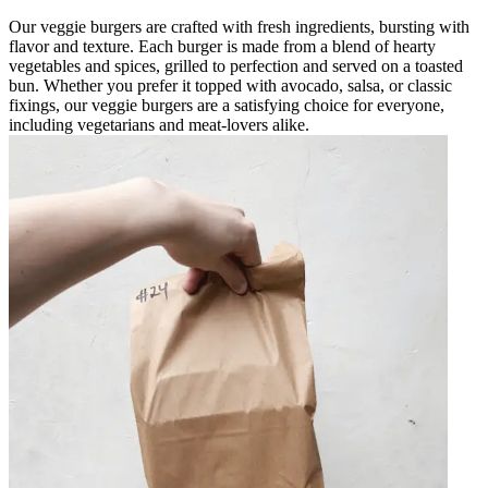
Our veggie burgers are crafted with fresh ingredients, bursting with
flavor and texture. Each burger is made from a blend of hearty
vegetables and spices, grilled to perfection and served on a toasted
bun. Whether you prefer it topped with avocado, salsa, or classic
fixings, our veggie burgers are a satisfying choice for everyone,
including vegetarians and meat-lovers alike.