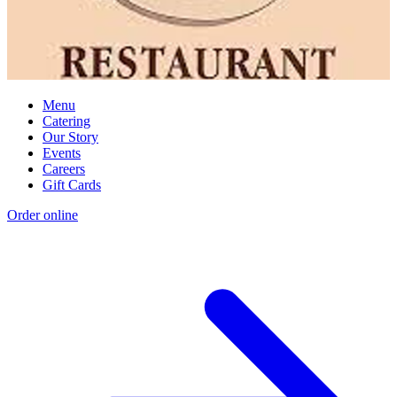
Menu
Catering
Our Story
Events
Careers
Gift Cards
Order online