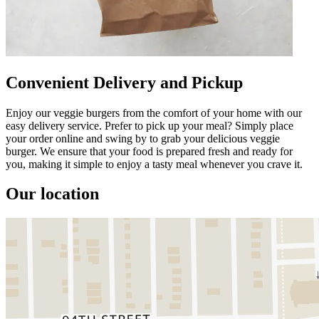
Convenient Delivery and Pickup
Enjoy our veggie burgers from the comfort of your home with our
easy delivery service. Prefer to pick up your meal? Simply place
your order online and swing by to grab your delicious veggie
burger. We ensure that your food is prepared fresh and ready for
you, making it simple to enjoy a tasty meal whenever you crave it.
Our location