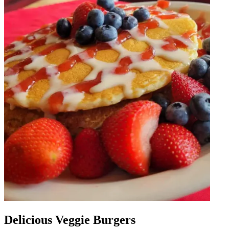
Delicious Veggie Burgers