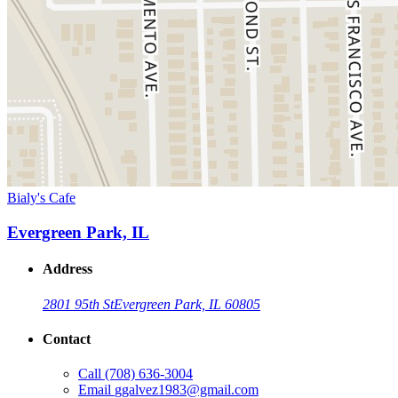
Bialy's Cafe
Evergreen Park, IL
Address
2801 95th St
Evergreen Park, IL 60805
Contact
Call
(708) 636-3004
Email
ggalvez1983@gmail.com