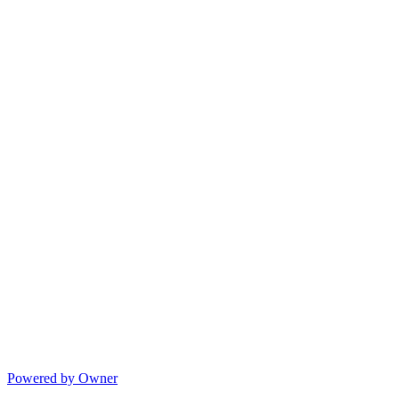
Powered by Owner