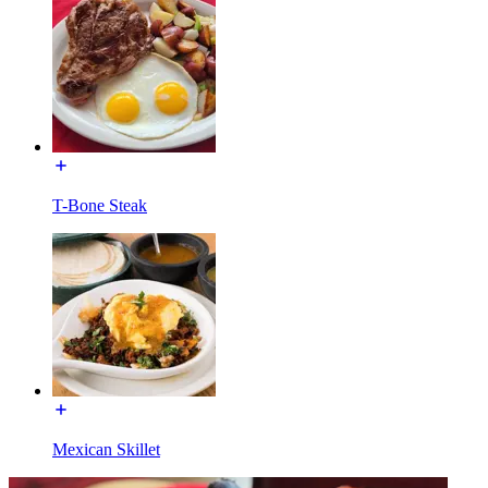
T-Bone Steak
Mexican Skillet