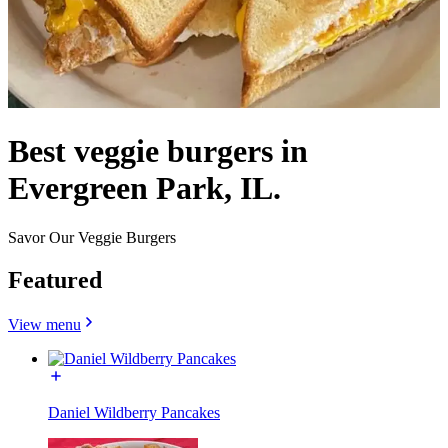
Best veggie burgers in
Evergreen Park, IL.
Savor Our Veggie Burgers
Featured
View menu
Daniel Wildberry Pancakes