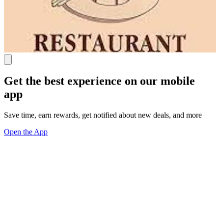
Get the best experience on our mobile
app
Save time, earn rewards, get notified about new deals, and more
Open the App