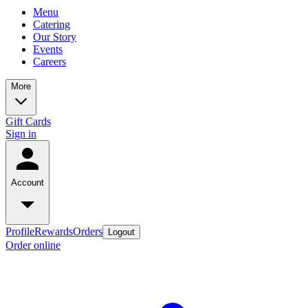
Menu
Catering
Our Story
Events
Careers
More
Gift Cards
Sign in
Account
Profile
Rewards
Orders
Logout
Order online