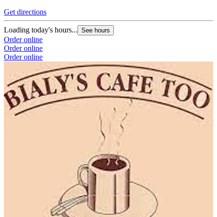
Get directions
Loading today's hours...
See hours
Order online
Order online
Order online